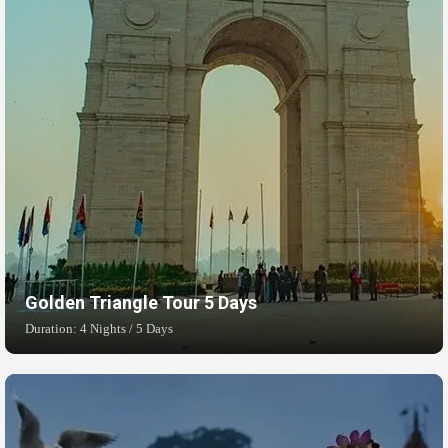
Golden Triangle Tour 5 Days
Duration: 4 Nights / 5 Days