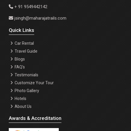
+ 91 9549442142
jsingh@maharajatrails.com
Quick Links
Car Rental
Travel Guide
Blogs
FAQ's
Testimonials
Customize Your Tour
Photo Gallery
Hotels
About Us
Awards & Accreditation