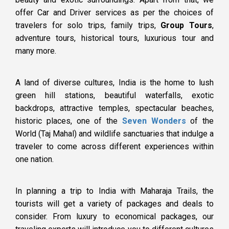
offer Car and Driver services as per the choices of
travelers for solo trips, family trips,
Group Tours
,
adventure tours, historical tours, luxurious tour and
many more.
A land of diverse cultures, India is the home to lush
green hill stations, beautiful waterfalls, exotic
backdrops, attractive temples, spectacular beaches,
historic places, one of the
Seven Wonders
of the
World (Taj Mahal) and wildlife sanctuaries that indulge a
traveler to come across different experiences within
one nation.
In planning a trip to India with Maharaja Trails, the
tourists will get a variety of packages and deals to
consider. From luxury to economical packages, our