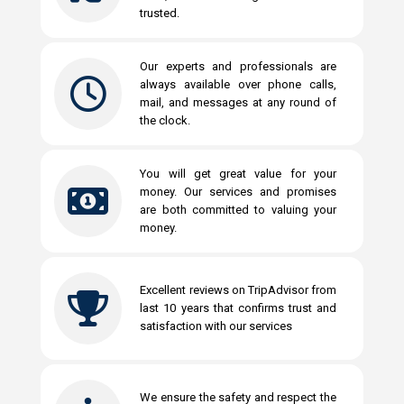
trusted.
Our experts and professionals are
always available over phone calls,
mail, and messages at any round of
the clock.
You will get great value for your
money. Our services and promises
are both committed to valuing your
money.
Excellent reviews on TripAdvisor from
last 10 years that confirms trust and
satisfaction with our services
We ensure the safety and respect the