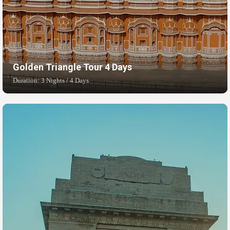
Golden Triangle Tour 4 Days
Duration: 3 Nights / 4 Days