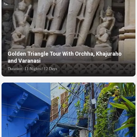
Golden Triangle Tour With Orchha, Khajuraho
and Varanasi
Duration: 11 Nights / 12 Days