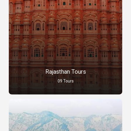
Rajasthan Tours
09 Tours