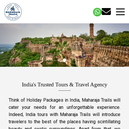
India's Trusted Tours & Travel Agency
Think of Holiday Packages in India, Maharaja Trails will
cater your needs for an unforgettable experience.
Indeed, India tours with Maharaja Trails will introduce
travelers to the best of the places having scintillating
beauty and exotic surroundings. Apart from that, we