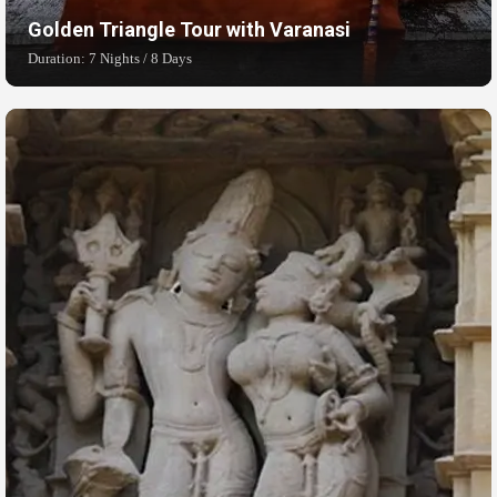
Golden Triangle Tour with Varanasi
Duration: 7 Nights / 8 Days