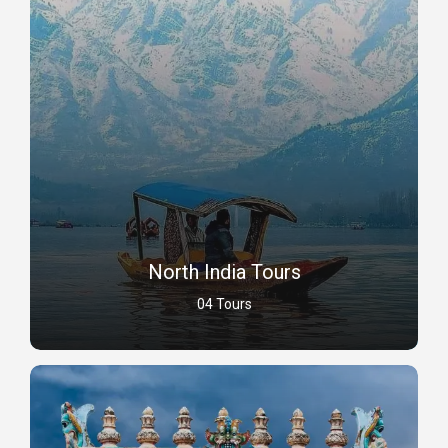
North India Tours
04 Tours