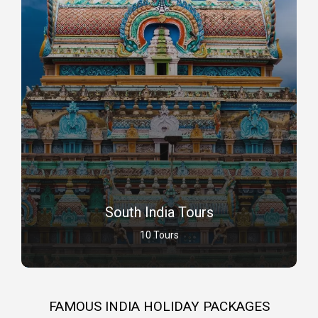
South India Tours
10 Tours
FAMOUS INDIA HOLIDAY PACKAGES