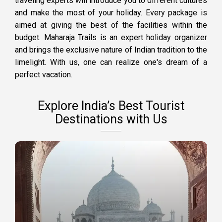
traveling experts will introduce you to different cultures
and make the most of your holiday. Every package is
aimed at giving the best of the facilities within the
budget. Maharaja Trails is an expert holiday organizer
and brings the exclusive nature of Indian tradition to the
limelight. With us, one can realize one's dream of a
perfect vacation.
Explore India’s Best Tourist
Destinations with Us