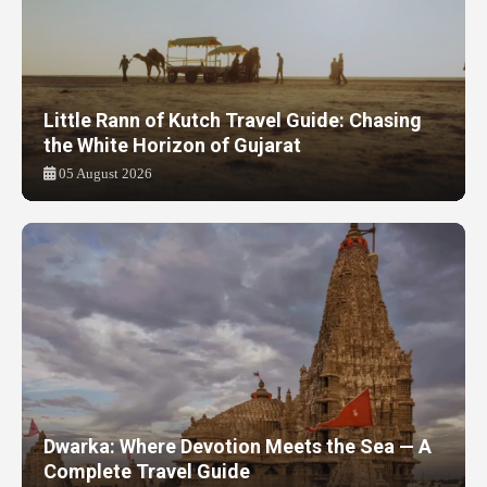
Little Rann of Kutch Travel Guide: Chasing
the White Horizon of Gujarat
05 August 2026
Dwarka: Where Devotion Meets the Sea — A
Complete Travel Guide