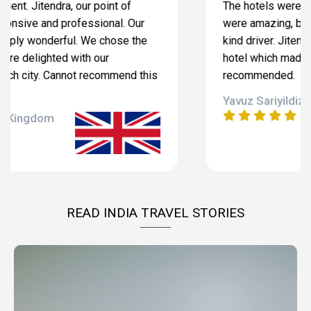
The hotels were excellent, tour guides in each city
were amazing, brand new car with very helpful and
kind driver. Jitendra Singh came to visit us at our
hotel which made me very indebted. Highly
recommended.
Yavuz Sariyildiz , Turkey
READ INDIA TRAVEL STORIES