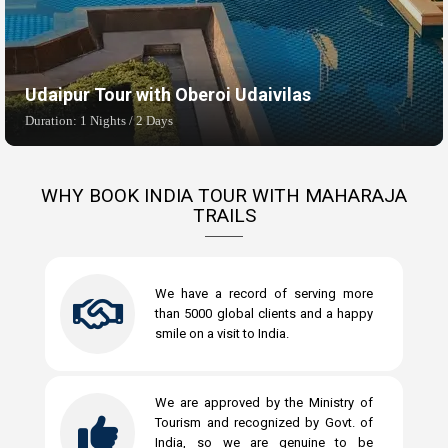
Udaipur Tour with Oberoi Udaivilas
Duration: 1 Nights / 2 Days
WHY BOOK INDIA TOUR WITH MAHARAJA
TRAILS
We have a record of serving more
than 5000 global clients and a happy
smile on a visit to India.
We are approved by the Ministry of
Tourism and recognized by Govt. of
India, so we are genuine to be