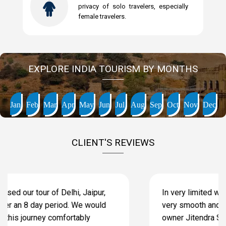
privacy of solo travelers, especially
female travelers.
EXPLORE INDIA TOURISM BY MONTHS
Jan
Feb
Mar
Apr
May
Jun
Jul
Aug
Sep
Oct
Nov
Dec
CLIENT'S REVIEWS
In very limited words The tour was very good with
very smooth and clear ealrier communication with
owner Jitendra Singh. Things went well as promised.