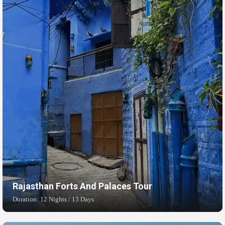
Rajasthan Forts And Palaces Tour
Duration: 12 Nights / 13 Days