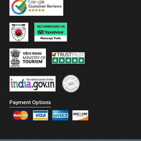
Payment Options