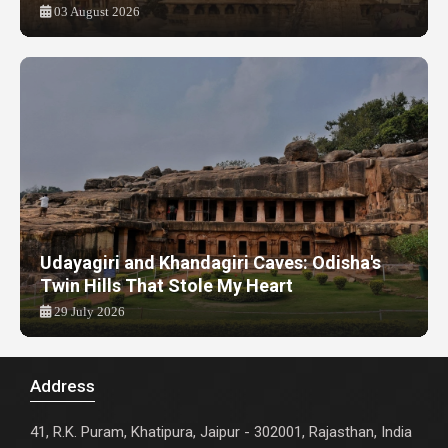
03 August 2026
Udayagiri and Khandagiri Caves: Odisha's
Twin Hills That Stole My Heart
29 July 2026
Address
41, R.K. Puram, Khatipura, Jaipur - 302001, Rajasthan, India