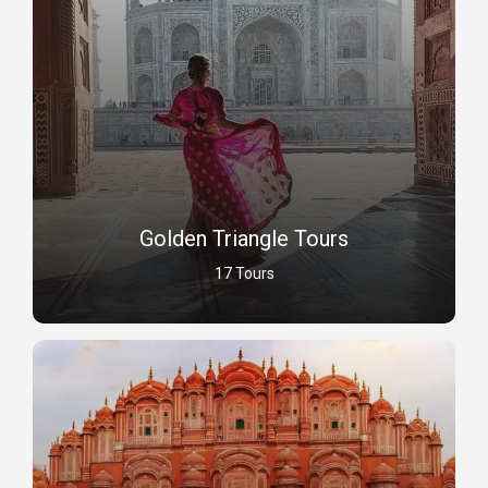
Golden Triangle Tours
17 Tours