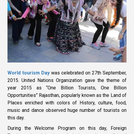
World tourism Day
was celebrated on 27th September,
2015. United Nations Organization gave the theme of
year 2015 as “One Billion Tourists, One Billion
Opportunities” Rajasthan, popularly known as the Land of
Places enriched with colors of History, culture, food,
music and dance observed huge number of tourists on
this day.
During the Welcome Program on this day, Foreign