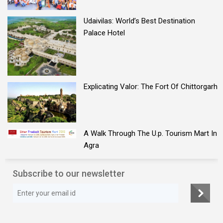
Udaivilas: World’s Best Destination
Palace Hotel
Explicating Valor: The Fort Of Chittorgarh
A Walk Through The U.p. Tourism Mart In
Agra
Subscribe to our newsletter