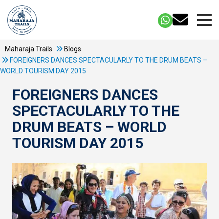
Maharaja Trails
Blogs
FOREIGNERS DANCES SPECTACULARLY TO THE DRUM BEATS –
WORLD TOURISM DAY 2015
FOREIGNERS DANCES
SPECTACULARLY TO THE
DRUM BEATS – WORLD
TOURISM DAY 2015