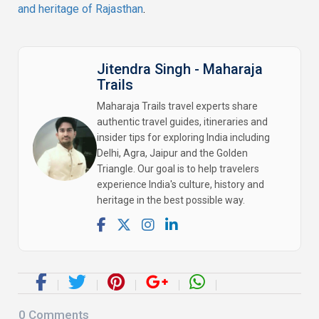
and heritage of Rajasthan
.
Jitendra Singh - Maharaja
Trails
Maharaja Trails travel experts share
authentic travel guides, itineraries and
insider tips for exploring India including
Delhi, Agra, Jaipur and the Golden
Triangle. Our goal is to help travelers
experience India's culture, history and
heritage in the best possible way.
0
Comments