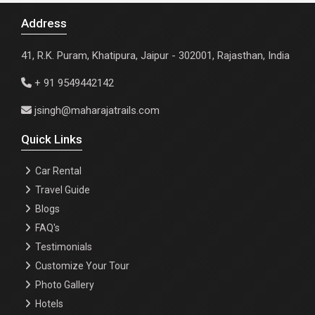
Address
41, R.K. Puram, Khatipura, Jaipur - 302001, Rajasthan, India
+ 91 9549442142
jsingh@maharajatrails.com
Quick Links
Car Rental
Travel Guide
Blogs
FAQ's
Testimonials
Customize Your Tour
Photo Gallery
Hotels