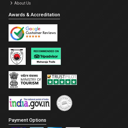
About Us
Awards & Accreditation
Payment Options