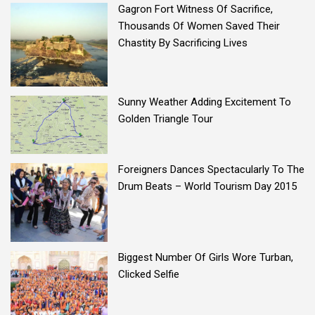
Gagron Fort Witness Of Sacrifice,
Thousands Of Women Saved Their
Chastity By Sacrificing Lives
Sunny Weather Adding Excitement To
Golden Triangle Tour
Foreigners Dances Spectacularly To The
Drum Beats – World Tourism Day 2015
Biggest Number Of Girls Wore Turban,
Clicked Selfie