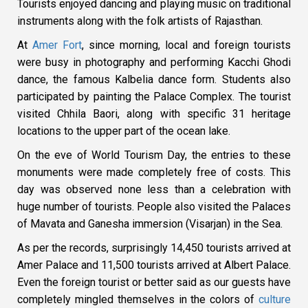
Tourists enjoyed dancing and playing music on traditional
instruments along with the folk artists of Rajasthan.
At
Amer Fort
, since morning, local and foreign tourists
were busy in photography and performing Kacchi Ghodi
dance, the famous Kalbelia dance form. Students also
participated by painting the Palace Complex. The tourist
visited Chhila Baori, along with specific 31 heritage
locations to the upper part of the ocean lake.
On the eve of World Tourism Day, the entries to these
monuments were made completely free of costs. This
day was observed none less than a celebration with
huge number of tourists. People also visited the Palaces
of Mavata and Ganesha immersion (Visarjan) in the Sea.
As per the records, surprisingly 14,450 tourists arrived at
Amer Palace and 11,500 tourists arrived at Albert Palace.
Even the foreign tourist or better said as our guests have
completely mingled themselves in the colors of
culture