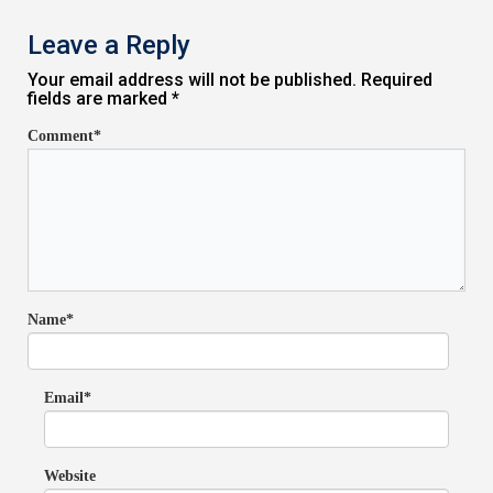
Leave a Reply
Your email address will not be published. Required
fields are marked *
Comment*
Name*
Email*
Website