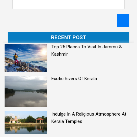
RECENT POST
Top 25 Places To Visit In Jammu &
Kashmir
Exotic Rivers Of Kerala
Indulge In A Religious Atmosphere At
Kerala Temples