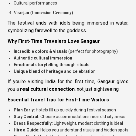
Cultural performances
Visarjan (Immersion Ceremony)
The festival ends with idols being immersed in water,
symbolizing farewell to the goddess.
Why First-Time Travelers Love Gangaur
Incredible colors & visuals
(perfect for photography)
Authentic cultural immersion
Emotional storytelling through rituals
Unique blend of heritage and celebration
If you’re visiting India for the first time, Gangaur gives
you a
real cultural connection
, not just sightseeing.
Essential Travel Tips for First-Time Visitors
Plan Early:
Hotels fill up quickly during festival season
Stay Central:
Choose accommodations near old city areas
Dress Respectfully:
Lightweight, modest clothing is ideal
Hire a Guide:
Helps you understand rituals and hidden spots