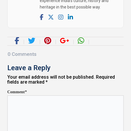
experience India's culture, history and
heritage in the best possible way.
0
Comments
Leave a Reply
Your email address will not be published. Required
fields are marked *
Comment*