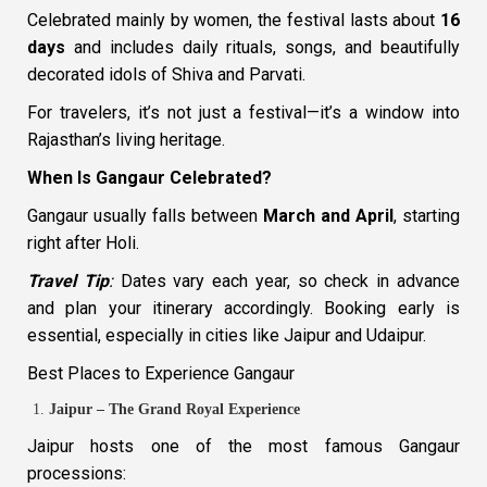
Celebrated mainly by women, the festival lasts about
16
days
and includes daily rituals, songs, and beautifully
decorated idols of Shiva and Parvati.
For travelers, it’s not just a festival—it’s a window into
Rajasthan’s living heritage.
When Is Gangaur Celebrated?
Gangaur usually falls between
March and April
, starting
right after Holi.
Travel Tip
:
Dates vary each year, so check in advance
and plan your itinerary accordingly. Booking early is
essential, especially in cities like Jaipur and Udaipur.
Best Places to Experience Gangaur
Jaipur – The Grand Royal Experience
Jaipur hosts one of the most famous Gangaur
processions: