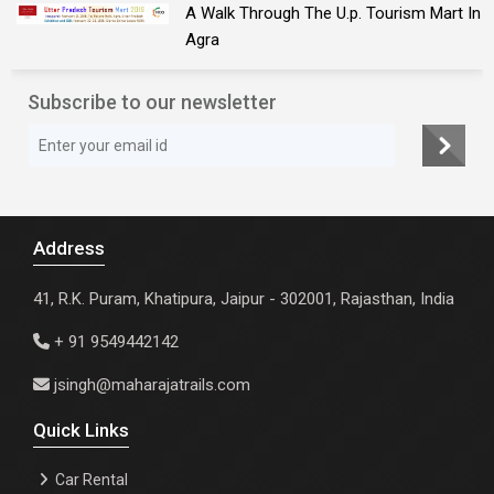
A Walk Through The U.p. Tourism Mart In
Agra
Subscribe to our newsletter
Address
41, R.K. Puram, Khatipura, Jaipur - 302001, Rajasthan, India
+ 91 9549442142
jsingh@maharajatrails.com
Quick Links
Car Rental