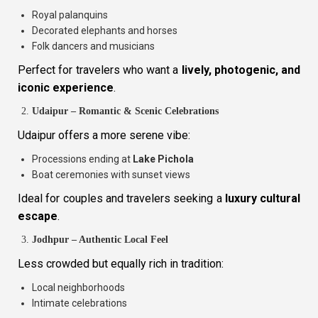
Royal palanquins
Decorated elephants and horses
Folk dancers and musicians
Perfect for travelers who want a
lively, photogenic, and
iconic experience
.
Udaipur – Romantic & Scenic Celebrations
Udaipur offers a more serene vibe:
Processions ending at
Lake Pichola
Boat ceremonies with sunset views
Ideal for couples and travelers seeking a
luxury cultural
escape
.
Jodhpur – Authentic Local Feel
Less crowded but equally rich in tradition:
Local neighborhoods
Intimate celebrations