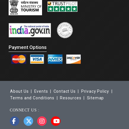
Payment Options
About Us |
Events |
Contact Us |
Privacy Policy |
Terms and Conditions |
Resources |
Sitemap
CONNECT US :