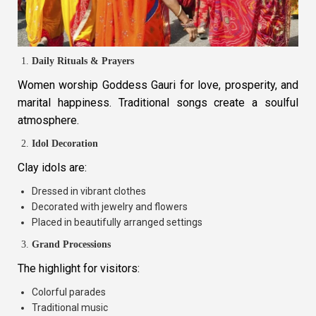
Daily Rituals & Prayers
Women worship Goddess Gauri for love, prosperity, and
marital happiness. Traditional songs create a soulful
atmosphere.
Idol Decoration
Clay idols are:
Dressed in vibrant clothes
Decorated with jewelry and flowers
Placed in beautifully arranged settings
Grand Processions
The highlight for visitors:
Colorful parades
Traditional music