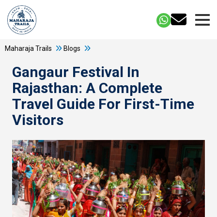
Maharaja Trails
Blogs
Gangaur Festival In
Rajasthan: A Complete
Travel Guide For First-Time
Visitors