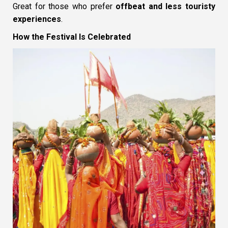
Great for those who prefer
offbeat and less touristy
experiences
.
How the Festival Is Celebrated