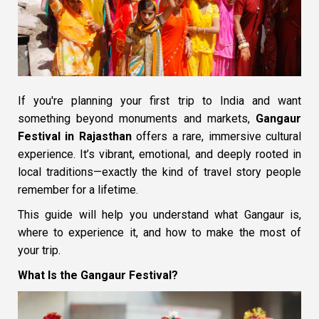
If you're planning your first trip to India and want
something beyond monuments and markets,
Gangaur
Festival in Rajasthan
offers a rare, immersive cultural
experience. It’s vibrant, emotional, and deeply rooted in
local traditions—exactly the kind of travel story people
remember for a lifetime.
This guide will help you understand what Gangaur is,
where to experience it, and how to make the most of
your trip.
What Is the Gangaur Festival?