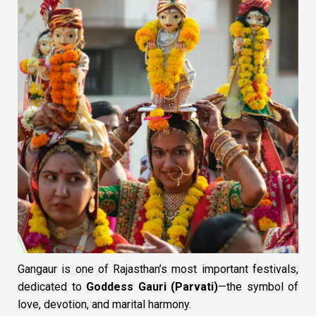
Gangaur is one of Rajasthan’s most important festivals,
dedicated to
Goddess Gauri (Parvati)
—the symbol of
love, devotion, and marital harmony.