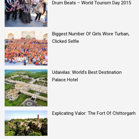
Drum Beats – World Tourism Day 2015
Biggest Number Of Girls Wore Turban,
Clicked Selfie
Udaivilas: World’s Best Destination
Palace Hotel
Explicating Valor: The Fort Of Chittorgarh