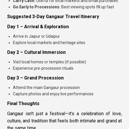
Carry Cash:
Useful for local markets and small purchases
Go Early to Processions:
Best viewing spots fill up fast
Suggested 3-Day Gangaur Travel Itinerary
Day 1 – Arrival & Exploration
Arrive in Jaipur or Udaipur
Explore local markets and heritage sites
Day 2 – Cultural Immersion
Visit local homes or temples (if possible)
Experience pre-procession rituals
Day 3 – Grand Procession
Attend the main Gangaur procession
Capture photos and enjoy live performances
Final Thoughts
Gangaur isn’t just a festival—it’s a celebration of love,
culture, and tradition that feels both intimate and grand at
the same time.