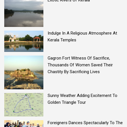
Exotic Rivers Of Kerala
Indulge In A Religious Atmosphere At
Kerala Temples
Gagron Fort Witness Of Sacrifice,
Thousands Of Women Saved Their
Chastity By Sacrificing Lives
Sunny Weather Adding Excitement To
Golden Triangle Tour
Foreigners Dances Spectacularly To The