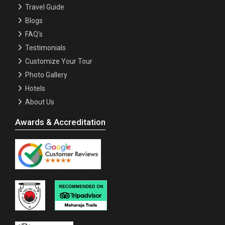
Travel Guide
Blogs
FAQ's
Testimonials
Customize Your Tour
Photo Gallery
Hotels
About Us
Awards & Accreditation