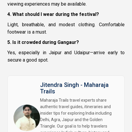
viewing experiences may be available.
4. What should I wear during the festival?
Light, breathable, and modest clothing. Comfortable
footwear is a must.
5. Is it crowded during Gangaur?
Yes, especially in Jaipur and Udaipur—arrive early to
secure a good spot.
Jitendra Singh - Maharaja
Trails
Maharaja Trails travel experts share
authentic travel guides, itineraries and
insider tips for exploring India including
Delhi, Agra, Jaipur and the Golden
Triangle. Our goal is to help travelers