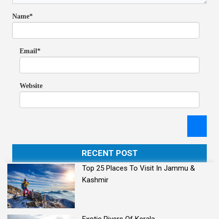
Name*
Email*
Website
RECENT POST
Top 25 Places To Visit In Jammu &
Kashmir