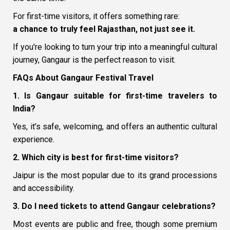
For first-time visitors, it offers something rare:
a chance to truly feel Rajasthan, not just see it.
If you're looking to turn your trip into a meaningful cultural
journey, Gangaur is the perfect reason to visit.
FAQs About Gangaur Festival Travel
1. Is Gangaur suitable for first-time travelers to
India?
Yes, it’s safe, welcoming, and offers an authentic cultural
experience.
2. Which city is best for first-time visitors?
Jaipur is the most popular due to its grand processions
and accessibility.
3. Do I need tickets to attend Gangaur celebrations?
Most events are public and free, though some premium