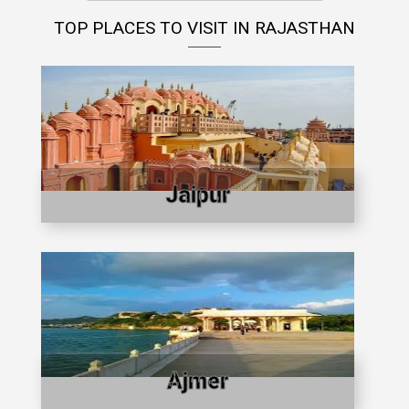
TOP PLACES TO VISIT IN RAJASTHAN
Jaipur
Ajmer