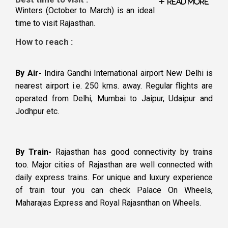
Read More
Winters (October to March) is an ideal
time to visit Rajasthan.
How to reach :
By Air-
Indira Gandhi International airport New Delhi is
nearest airport i.e. 250 kms. away. Regular flights are
operated from Delhi, Mumbai to Jaipur, Udaipur and
Jodhpur etc.
By Train-
Rajasthan has good connectivity by trains
too. Major cities of Rajasthan are well connected with
daily express trains. For unique and luxury experience
of train tour you can check Palace On Wheels,
Maharajas Express and Royal Rajasnthan on Wheels.