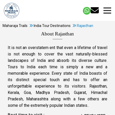
Maharaja Trails
India Tour Destinations
Rajasthan
About Rajasthan
It is not an overstatem ent that even a lifetime of travel
is not enough to cover the vast naturally-blessed
landscapes of India and absorb its diverse culture.
Tours to India each time is simply a new and a
memorable experience. Every state of India boasts of
its distinct special touch and has to offer an
unforgettable experience to its visitors. Rajasthan,
Kerala, Goa, Madhya Pradesh, Gujarat, Himachal
Pradesh, Maharashtra along with a few others are
some of the extremely popular Indian states..
Best time to visit :