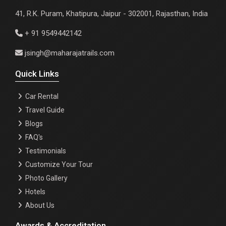
41, R.K. Puram, Khatipura, Jaipur - 302001, Rajasthan, India
+ 91 9549442142
jsingh@maharajatrails.com
Quick Links
Car Rental
Travel Guide
Blogs
FAQ's
Testimonials
Customize Your Tour
Photo Gallery
Hotels
About Us
Awards & Accreditation