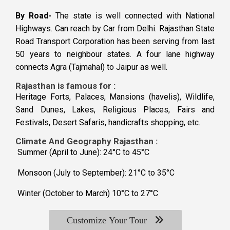
By Road-
The state is well connected with National
Highways. Can reach by Car from Delhi. Rajasthan State
Road Transport Corporation has been serving from last
50 years to neighbour states. A four lane highway
connects Agra (Tajmahal) to Jaipur as well.
Rajasthan is famous for :
Heritage Forts, Palaces, Mansions (havelis), Wildlife,
Sand Dunes, Lakes, Religious Places, Fairs and
Festivals, Desert Safaris, handicrafts shopping, etc.
Climate And Geography Rajasthan :
Summer (April to June): 24°C to 45°C
Monsoon (July to September): 21°C to 35°C
Winter (October to March) 10°C to 27°C
Customize Your Tour