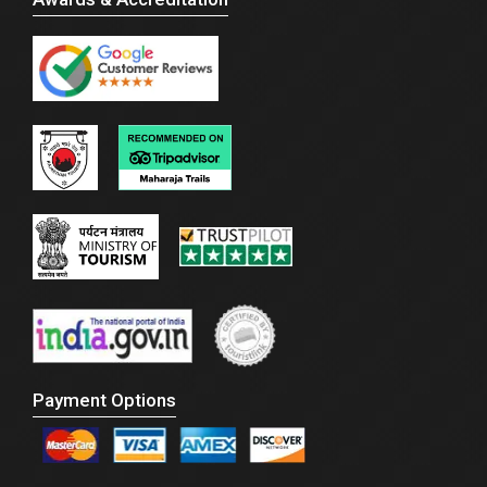
Payment Options