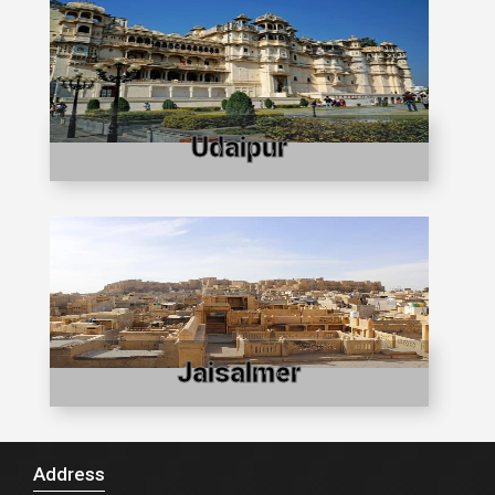
Udaipur
Jaisalmer
Address