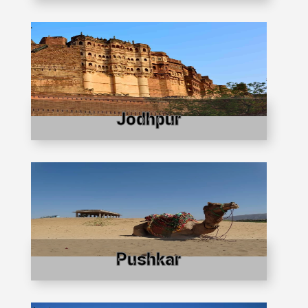
Jodhpur
Pushkar