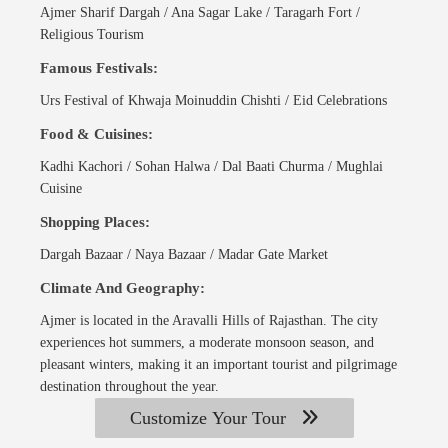
Ajmer Sharif Dargah / Ana Sagar Lake / Taragarh Fort /
Religious Tourism
Famous Festivals:
Urs Festival of Khwaja Moinuddin Chishti / Eid Celebrations
Food & Cuisines:
Kadhi Kachori / Sohan Halwa / Dal Baati Churma / Mughlai
Cuisine
Shopping Places:
Dargah Bazaar / Naya Bazaar / Madar Gate Market
Climate And Geography:
Ajmer is located in the Aravalli Hills of Rajasthan. The city
experiences hot summers, a moderate monsoon season, and
pleasant winters, making it an important tourist and pilgrimage
destination throughout the year.
Customize Your Tour