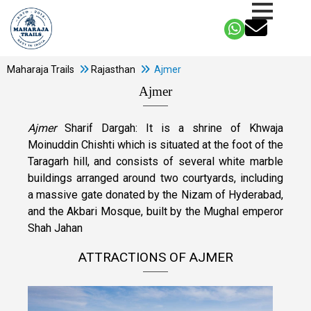
Maharaja Trails
Rajasthan
Ajmer
Ajmer
Ajmer
Sharif Dargah: It is a shrine of Khwaja
Moinuddin Chishti which is situated at the foot of the
Taragarh hill, and consists of several white marble
buildings arranged around two courtyards, including
a massive gate donated by the Nizam of Hyderabad,
and the Akbari Mosque, built by the Mughal emperor
Shah Jahan
ATTRACTIONS OF AJMER