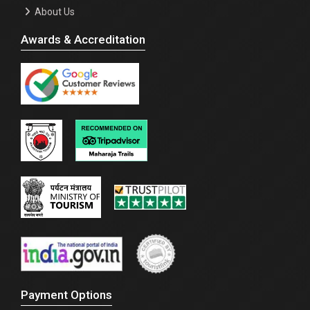
About Us
Awards & Accreditation
Payment Options