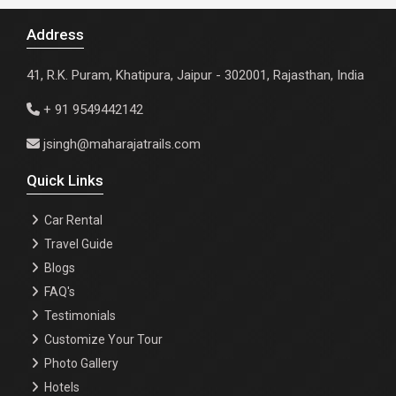
Address
41, R.K. Puram, Khatipura, Jaipur - 302001, Rajasthan, India
+ 91 9549442142
jsingh@maharajatrails.com
Quick Links
Car Rental
Travel Guide
Blogs
FAQ's
Testimonials
Customize Your Tour
Photo Gallery
Hotels