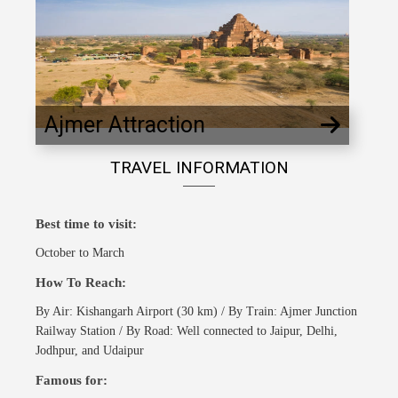
Ajmer Attraction
TRAVEL INFORMATION
Best time to visit:
October to March
How To Reach:
By Air: Kishangarh Airport (30 km) / By Train: Ajmer Junction
Railway Station / By Road: Well connected to Jaipur, Delhi,
Jodhpur, and Udaipur
Famous for: