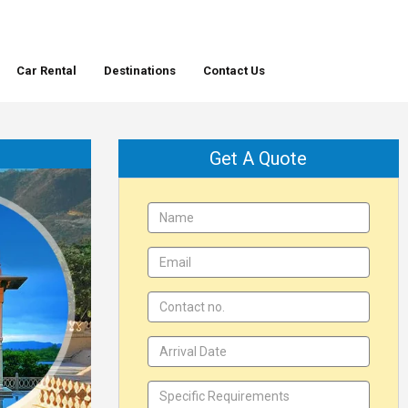
Car Rental
Destinations
Contact Us
Get A Quote