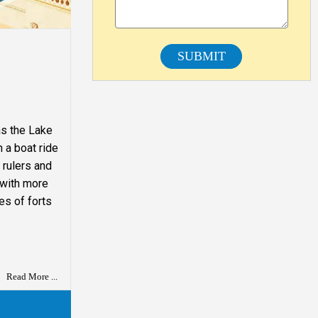
SUBMIT
as the Lake
n a boat ride
 rulers and
s with more
es of forts
Read More ...