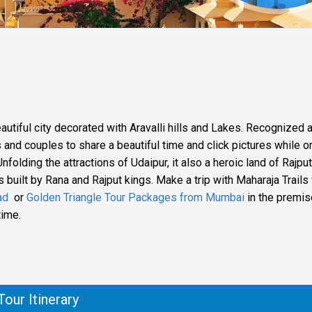
eautiful city decorated with Aravalli hills and Lakes. Recognized 
s and couples to share a beautiful time and click pictures while o
nfolding the attractions of Udaipur, it also a heroic land of Rajput
es built by Rana and Rajput kings. Make a trip with Maharaja Trail
ad
or
Golden Triangle Tour Packages from Mumbai
in the premis
time.
Tour Itinerary