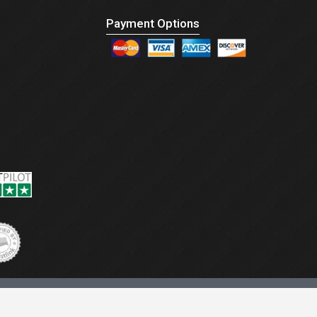
Payment Options
CONNECT US :