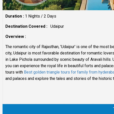
Duration :
1 Nights / 2 Days
Destination Covered :
Udaipur
Overview :
The romantic city of Rajasthan, 'Udaipur' is one of the most b
city, Udaipur is most favorable destination for romantic lover
in Lake Pichola surrounded by scenic beauty of Aravali hills. U
you can experience the royal life in beautiful forts and palac
tours with
Best golden triangle tours for family from hyderab
and palaces and explore the tales and stories of the historic 