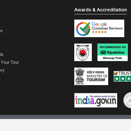
Awards & Accreditation
de
ls
Your Tour
ery
and Conditions |
Resources |
Sitemap