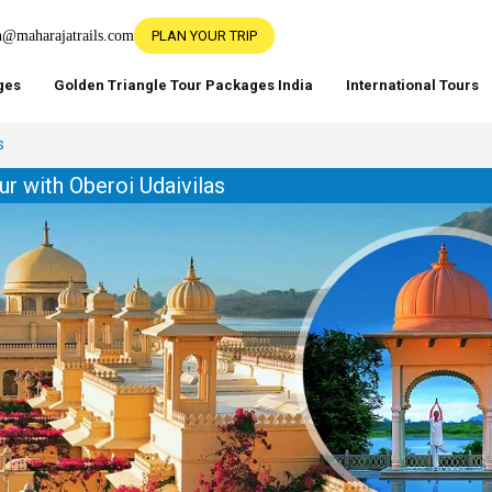
h@maharajatrails.com
PLAN YOUR TRIP
ges
Golden Triangle Tour Packages India
International Tours
s
ur with Oberoi Udaivilas