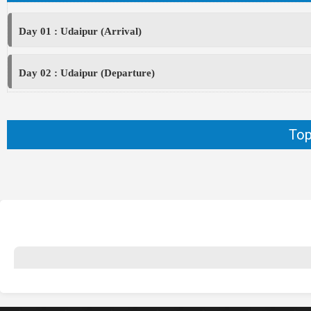
Day 01 : Udaipur (Arrival)
Day 02 : Udaipur (Departure)
Top