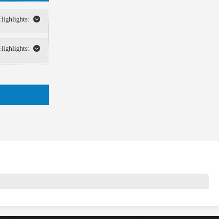
Highlights:
Highlights: