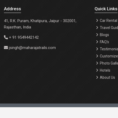
Address
Quick Links
41, R.K. Puram, Khatipura, Jaipur - 302001,
Car Rental
Rajasthan, India
Travel Gui
Blogs
+ 91 9549442142
FAQ's
jsingh@maharajatrails.com
Testimonia
Customize 
Photo Gall
Hotels
About Us
About Us |
Events |
Contact Us |
Privacy Policy |
Terms 