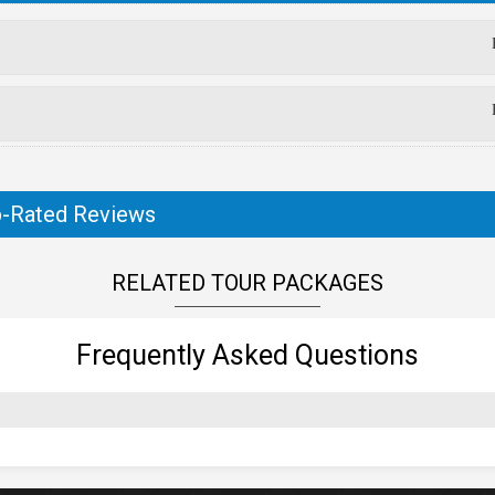
-Rated Reviews
RELATED TOUR PACKAGES
Frequently Asked Questions