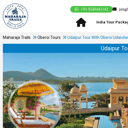
+91 9549442142
jsing
India Tour Packa
Maharaja Trails
Oberoi Tours
Udaipur Tour With Oberoi Udaivila
Udaipur To