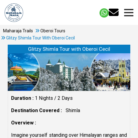
Maharaja Trails
Oberoi Tours
Glitzy Shimla Tour With Oberoi Cecil
Glitzy Shimla Tour with Oberoi Cecil
Duration :
1 Nights / 2 Days
Destination Covered :
Shimla
Overview :
Imagine yourself standing over Himalayan ranges and