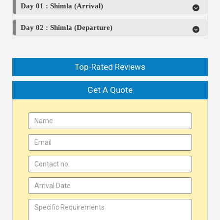
Day 01 : Shimla (Arrival)
Day 02 : Shimla (Departure)
Top-Rated Reviews
Get A Quote