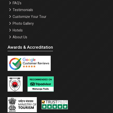
FAQ's
Testimonials
Customize Your Tour
Photo Gallery
Hotels
About Us
Awards & Accreditation