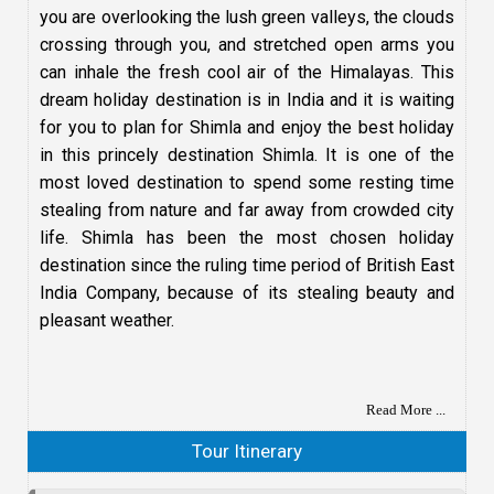
you are overlooking the lush green valleys, the clouds
crossing through you, and stretched open arms you
can inhale the fresh cool air of the Himalayas. This
dream holiday destination is in India and it is waiting
for you to plan for Shimla and enjoy the best holiday
in this princely destination Shimla. It is one of the
most loved destination to spend some resting time
stealing from nature and far away from crowded city
life. Shimla has been the most chosen holiday
destination since the ruling time period of British East
India Company, because of its stealing beauty and
pleasant weather.
Read More ...
Tour Itinerary