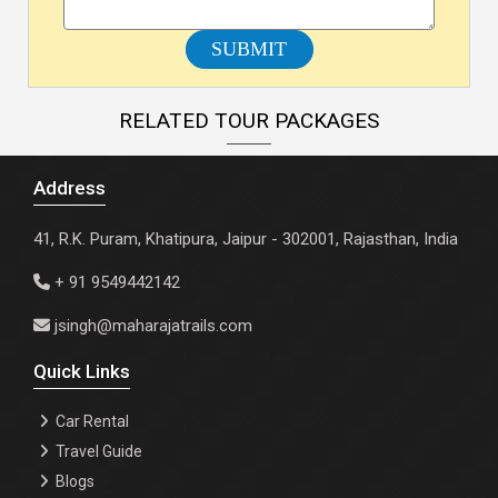
SUBMIT
RELATED TOUR PACKAGES
Address
41, R.K. Puram, Khatipura, Jaipur - 302001, Rajasthan, India
+ 91 9549442142
jsingh@maharajatrails.com
Quick Links
Car Rental
Travel Guide
Blogs