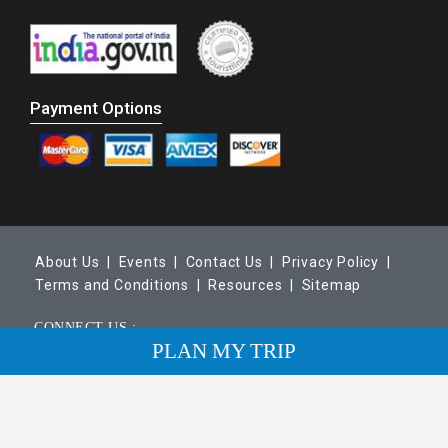
Payment Options
About Us |
Events |
Contact Us |
Privacy Policy |
Terms and Conditions |
Resources |
Sitemap
CONNECT US :
PLAN MY TRIP
Copyright © 2026 Maharaja Trails. All Rights Reserved.