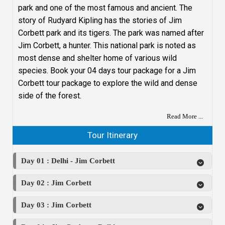
park and one of the most famous and ancient. The
story of Rudyard Kipling has the stories of Jim
Corbett park and its tigers. The park was named after
Jim Corbett, a hunter. This national park is noted as
most dense and shelter home of various wild
species. Book your 04 days tour package for a Jim
Corbett tour package to explore the wild and dense
side of the forest.
Read More ...
Tour Itinerary
Day 01 : Delhi - Jim Corbett
Day 02 : Jim Corbett
Day 03 : Jim Corbett