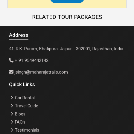
RELATED TOUR PACKAGES
Address
41, R.K. Puram, Khatipura, Jaipur - 302001, Rajasthan, India
+ 91 9549442142
jsingh@maharajatrails.com
Quick Links
Car Rental
Travel Guide
Blogs
FAQ's
Testimonials