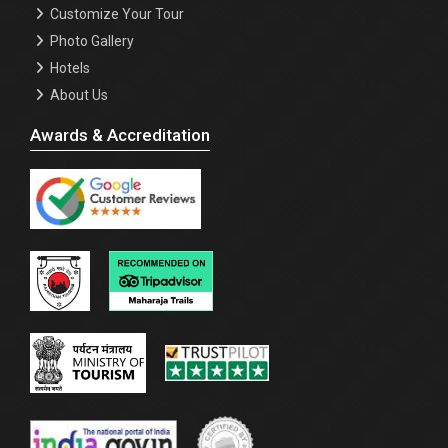
Customize Your Tour
Photo Gallery
Hotels
About Us
Awards & Accreditation