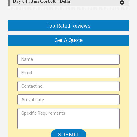
Day 04 : Jim Corbett - Delhi
Top-Rated Reviews
Get A Quote
SUBMIT