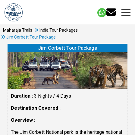
Maharaja Trails
India Tour Packages
Jim Corbett Tour Package
Jim Corbett Tour Package
Duration :
3 Nights / 4 Days
Destination Covered :
Overview :
The Jim Corbett National park is the heritage national