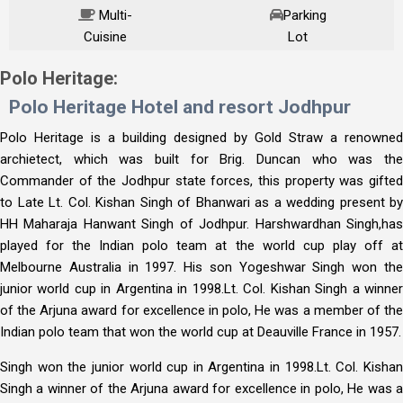
Multi-
Parking
Cuisine
Lot
Price Starting from
Polo Heritage:
Polo Heritage Hotel and resort Jodhpur
Per Person on twin sharing
Polo Heritage is a building designed by Gold Straw a renowned
archietect, which was built for Brig. Duncan who was the
Commander of the Jodhpur state forces, this property was gifted
to Late Lt. Col. Kishan Singh of Bhanwari as a wedding present by
HH Maharaja Hanwant Singh of Jodhpur. Harshwardhan Singh,has
played for the Indian polo team at the world cup play off at
Melbourne Australia in 1997. His son Yogeshwar Singh won the
junior world cup in Argentina in 1998.Lt. Col. Kishan Singh a winner
of the Arjuna award for excellence in polo, He was a member of the
Indian polo team that won the world cup at Deauville France in 1957.
Singh won the junior world cup in Argentina in 1998.Lt. Col. Kishan
Singh a winner of the Arjuna award for excellence in polo, He was a