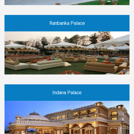
Ranbanka Palace
Indana Palace