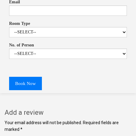
Email
Room Type
No. of Person
Book Now
Add a review
Your email address will not be published. Required fields are
marked *