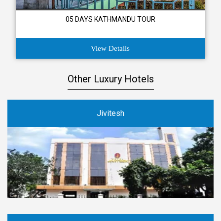
05 DAYS KATHMANDU TOUR
View Details
Other Luxury Hotels
Jivitesh