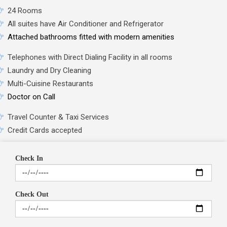
24 Rooms
All suites have Air Conditioner and Refrigerator
Attached bathrooms fitted with modern amenities
Telephones with Direct Dialing Facility in all rooms
Laundry and Dry Cleaning
Multi-Cuisine Restaurants
Doctor on Call
Travel Counter & Taxi Services
Credit Cards accepted
Check In
Check Out