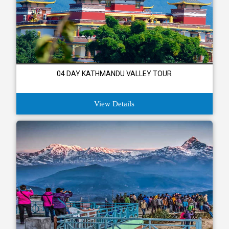
04 DAY KATHMANDU VALLEY TOUR
View Details