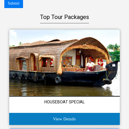
Submit
Top Tour Packages
HOUSEBOAT SPECIAL
View Details