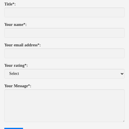
Title*:
Your name*:
Your email address*:
Your rating*:
Your Message*: