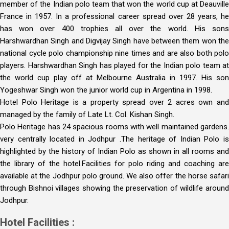
member of the Indian polo team that won the world cup at Deauville
France in 1957. In a professional career spread over 28 years, he
has won over 400 trophies all over the world. His sons
Harshwardhan Singh and Digvijay Singh have between them won the
national cycle polo championship nine times and are also both polo
players. Harshwardhan Singh has played for the Indian polo team at
the world cup play off at Melbourne Australia in 1997. His son
Yogeshwar Singh won the junior world cup in Argentina in 1998.
Hotel Polo Heritage is a property spread over 2 acres own and
managed by the family of Late Lt. Col. Kishan Singh.
Polo Heritage has 24 spacious rooms with well maintained gardens.
very centrally located in Jodhpur .The heritage of Indian Polo is
highlighted by the history of Indian Polo as shown in all rooms and
the library of the hotel.Facilities for polo riding and coaching are
available at the Jodhpur polo ground. We also offer the horse safari
through Bishnoi villages showing the preservation of wildlife around
Jodhpur.
Hotel Facilities :