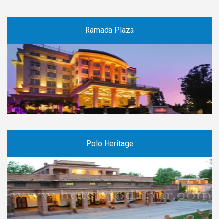
Ramada Plaza
Polo Heritage