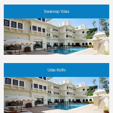
Swaroop Vilas
Udai Kothi