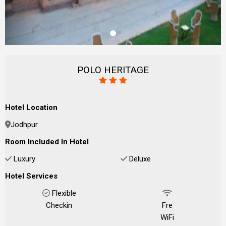
POLO HERITAGE
Hotel Location
Jodhpur
Room Included In Hotel
Luxury
Deluxe
Hotel Services
Flexible
Checkin
Fre
WiFi