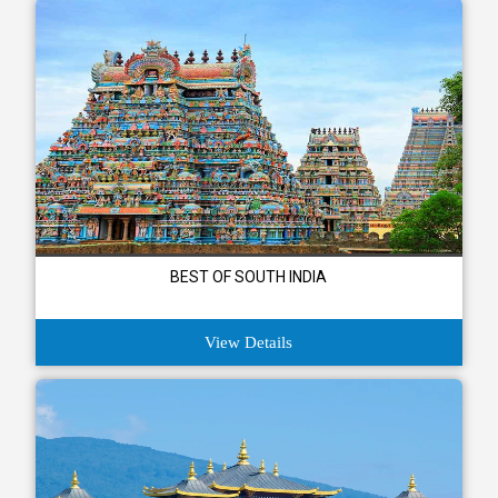
BEST OF SOUTH INDIA
View Details