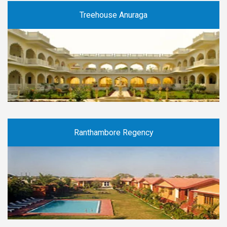
Treehouse Anuraga
Ranthambore Regency