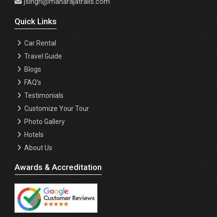
jsingh@maharajatrails.com
Quick Links
Car Rental
Travel Guide
Blogs
FAQ's
Testimonials
Customize Your Tour
Photo Gallery
Hotels
About Us
Awards & Accreditation