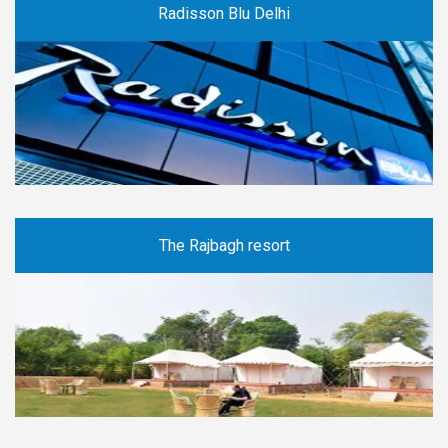
Radisson Blu Delhi
The Rajbagh resort