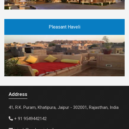
Pleasant Haveli
Address
41, R.K. Puram, Khatipura, Jaipur - 302001, Rajasthan, India
+ 91 9549442142