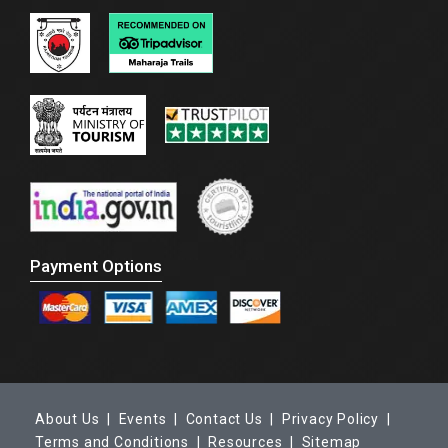
Payment Options
About Us |
Events |
Contact Us |
Privacy Policy |
Terms and Conditions |
Resources |
Sitemap