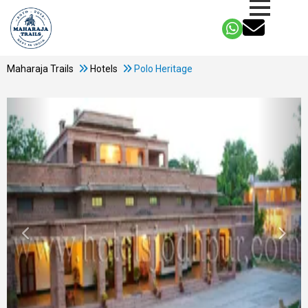
Maharaja Trails
Hotels
Polo Heritage
Previous
Next